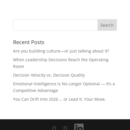
Recent Posts
Are you building culture—or just talking about it?
When Leadership Decisions Reach the Operating
Room
Decision Velocity vs. Decision Quality
Emotional Intelligence Is No Longer Optional — It’s a
Competitive Advantage
You Can Drift Into 2026 … or Lead It. Your Move.