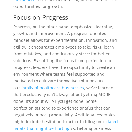
opportunities for growth.
Focus on Progress
Progress, on the other hand, emphasizes learning,
growth, and improvement. A progress-oriented
mindset allows for experimentation, innovation, and
agility. It encourages employees to take risks, learn
from mistakes, and continuously strive for better
solutions. By shifting the focus from perfection to
progress, leaders have the opportunity to create an
environment where teams feel supported and
motivated to cultivate innovative solutions. In
our
family of healthcare businesses
, we’ve learned
that productivity isn’t always about getting MORE
done. It’s about WHAT you get done. Some
perfectionists tend to experience snafus that can
negatively impact productivity. Additional examples
might include hesitation to act or holding onto
dated
habits that might be hurting
vs. helping business