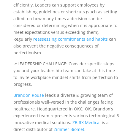
efficiently. Leaders can support employees by
establishing guidelines or shortcuts (such as setting
a limit on how many times a decision can be
considered or determining when it is appropriate to
meet expectations versus exceeding them).
Regularly
reassessing commitments and habits
can
also prevent the negative consequences of
perfectionism.
📌LEADERSHIP CHALLENGE: Consider specific steps
you and your leadership team can take at this time
to invite workplace mindset shifts from perfection to
progress.
Brandon Rouse
leads a diverse & growing team of
professionals well-versed in the challenges facing
healthcare. Headquartered in OKC, OK, Brandon’s
experienced team represents various technological &
innovative medical solutions.
ZB RX Medical
is a
direct distributor of
Zimmer Biomet
.