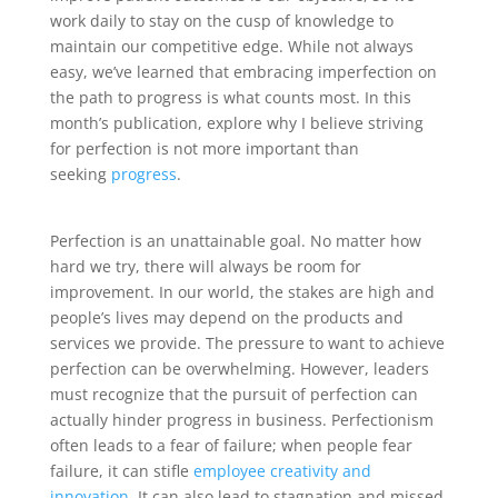
work daily to stay on the cusp of knowledge to
maintain our competitive edge. While not always
easy, we’ve learned that embracing imperfection on
the path to progress is what counts most. In this
month’s publication, explore why I believe striving
for perfection is not more important than
seeking
progress
.
Perfection is an unattainable goal. No matter how
hard we try, there will always be room for
improvement. In our world, the stakes are high and
people’s lives may depend on the products and
services we provide. The pressure to want to achieve
perfection can be overwhelming. However, leaders
must recognize that the pursuit of perfection can
actually hinder progress in business. Perfectionism
often leads to a fear of failure; when people fear
failure, it can stifle
employee creativity and
innovation
. It can also lead to stagnation and missed