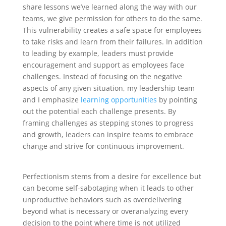
share lessons we’ve learned along the way with our
teams, we give permission for others to do the same.
This vulnerability creates a safe space for employees
to take risks and learn from their failures. In addition
to leading by example, leaders must provide
encouragement and support as employees face
challenges. Instead of focusing on the negative
aspects of any given situation, my leadership team
and I emphasize
learning opportunities
by pointing
out the potential each challenge presents. By
framing challenges as stepping stones to progress
and growth, leaders can inspire teams to embrace
change and strive for continuous improvement.
Perfectionism stems from a desire for excellence but
can become self-sabotaging when it leads to other
unproductive behaviors such as overdelivering
beyond what is necessary or overanalyzing every
decision to the point where time is not utilized