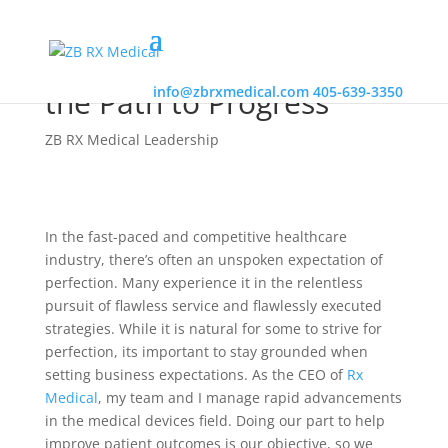
Embrace Imperfection on
the Path to Progress
info@zbrxmedical.com
405-639-3350
ZB RX Medical Leadership
In the fast-paced and competitive healthcare
industry, there’s often an unspoken expectation of
perfection. Many experience it in the relentless
pursuit of flawless service and flawlessly executed
strategies. While it is natural for some to strive for
perfection, its important to stay grounded when
setting business expectations. As the CEO of
Rx
Medical
, my team and I manage rapid advancements
in the medical devices field. Doing our part to help
improve patient outcomes is our objective, so we