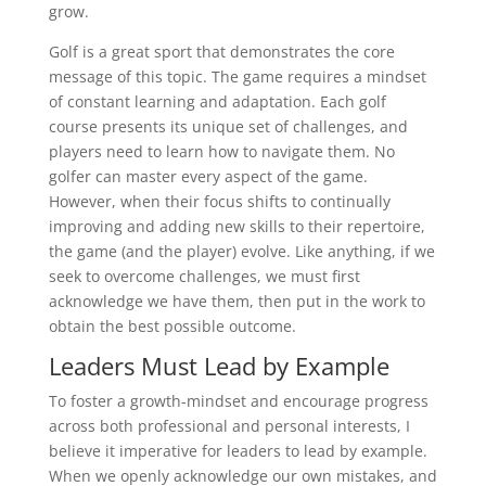
grow.
Golf is a great sport that demonstrates the core
message of this topic. The game requires a mindset
of constant learning and adaptation. Each golf
course presents its unique set of challenges, and
players need to learn how to navigate them. No
golfer can master every aspect of the game.
However, when their focus shifts to continually
improving and adding new skills to their repertoire,
the game (and the player) evolve. Like anything, if we
seek to overcome challenges, we must first
acknowledge we have them, then put in the work to
obtain the best possible outcome.
Leaders Must Lead by Example
To foster a growth-mindset and encourage progress
across both professional and personal interests, I
believe it imperative for leaders to lead by example.
When we openly acknowledge our own mistakes, and